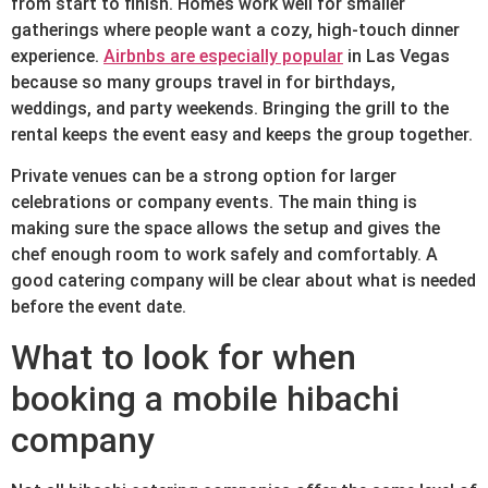
from start to finish. Homes work well for smaller
gatherings where people want a cozy, high-touch dinner
experience.
Airbnbs are especially popular
in Las Vegas
because so many groups travel in for birthdays,
weddings, and party weekends. Bringing the grill to the
rental keeps the event easy and keeps the group together.
Private venues can be a strong option for larger
celebrations or company events. The main thing is
making sure the space allows the setup and gives the
chef enough room to work safely and comfortably. A
good catering company will be clear about what is needed
before the event date.
What to look for when
booking a mobile hibachi
company