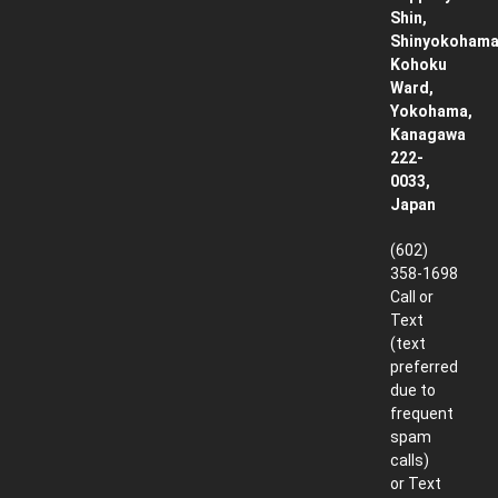
Shin,
Shinyokohama
Kohoku
Ward,
Yokohama,
Kanagawa
222-
0033,
Japan
(602)
358-1698
Call or
Text
(text
preferred
due to
frequent
spam
calls)
or Text