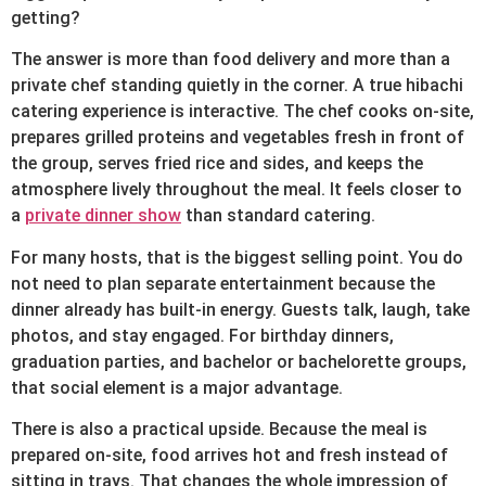
getting?
The answer is more than food delivery and more than a
private chef standing quietly in the corner. A true hibachi
catering experience is interactive. The chef cooks on-site,
prepares grilled proteins and vegetables fresh in front of
the group, serves fried rice and sides, and keeps the
atmosphere lively throughout the meal. It feels closer to
a
private dinner show
than standard catering.
For many hosts, that is the biggest selling point. You do
not need to plan separate entertainment because the
dinner already has built-in energy. Guests talk, laugh, take
photos, and stay engaged. For birthday dinners,
graduation parties, and bachelor or bachelorette groups,
that social element is a major advantage.
There is also a practical upside. Because the meal is
prepared on-site, food arrives hot and fresh instead of
sitting in trays. That changes the whole impression of