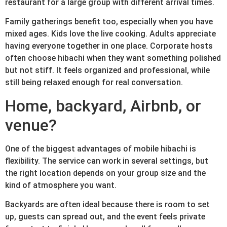
restaurant for a large group with different arrival times.
Family gatherings benefit too, especially when you have
mixed ages. Kids love the live cooking. Adults appreciate
having everyone together in one place. Corporate hosts
often choose hibachi when they want something polished
but not stiff. It feels organized and professional, while
still being relaxed enough for real conversation.
Home, backyard, Airbnb, or
venue?
One of the biggest advantages of mobile hibachi is
flexibility. The service can work in several settings, but
the right location depends on your group size and the
kind of atmosphere you want.
Backyards are often ideal because there is room to set
up, guests can spread out, and the event feels private