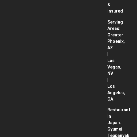
&
Insured
Serving
Areas:
Greater
Phoenix,
AZ
|
Las
Vegas,
NV
|
Los
Angeles,
CA
Restaurant
in
Japan:
Gyumei
Teppanyaki