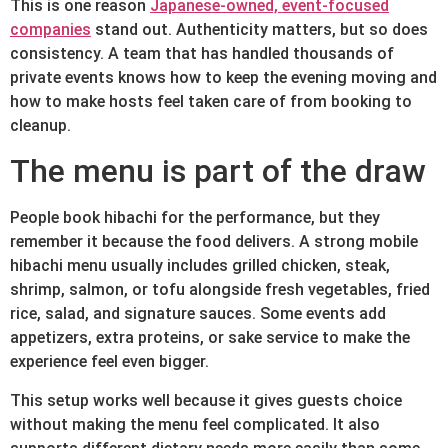
This is one reason
Japanese-owned, event-focused
companies
stand out. Authenticity matters, but so does
consistency. A team that has handled thousands of
private events knows how to keep the evening moving and
how to make hosts feel taken care of from booking to
cleanup.
The menu is part of the draw
People book hibachi for the performance, but they
remember it because the food delivers. A strong mobile
hibachi menu usually includes grilled chicken, steak,
shrimp, salmon, or tofu alongside fresh vegetables, fried
rice, salad, and signature sauces. Some events add
appetizers, extra proteins, or sake service to make the
experience feel even bigger.
This setup works well because it gives guests choice
without making the menu feel complicated. It also