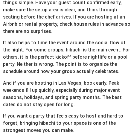
things simple. Have your guest count confirmed early,
make sure the setup area is clear, and think through
seating before the chef arrives. If you are hosting at an
Airbnb or rental property, check house rules in advance so
there are no surprises.
It also helps to time the event around the social flow of
the night. For some groups, hibachi is the main event. For
others, it is the perfect kickoff before nightlife or a pool
party. Neither is wrong. The point is to organize the
schedule around how your group actually celebrates.
And if you are hosting in Las Vegas, book early. Peak
weekends fill up quickly, especially during major event
seasons, holidays, and spring party months. The best
dates do not stay open for long.
If you want a party that feels easy to host and hard to
forget, bringing hibachi to your space is one of the
strongest moves you can make.