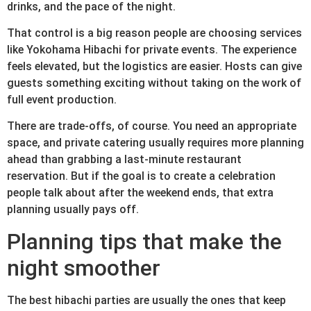
drinks, and the pace of the night.
That control is a big reason people are choosing services
like Yokohama Hibachi for private events. The experience
feels elevated, but the logistics are easier. Hosts can give
guests something exciting without taking on the work of
full event production.
There are trade-offs, of course. You need an appropriate
space, and private catering usually requires more planning
ahead than grabbing a last-minute restaurant
reservation. But if the goal is to create a celebration
people talk about after the weekend ends, that extra
planning usually pays off.
Planning tips that make the
night smoother
The best hibachi parties are usually the ones that keep