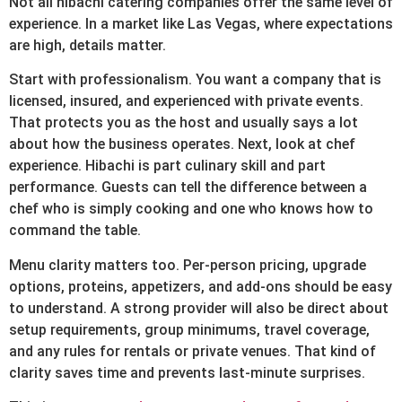
Not all hibachi catering companies offer the same level of
experience. In a market like Las Vegas, where expectations
are high, details matter.
Start with professionalism. You want a company that is
licensed, insured, and experienced with private events.
That protects you as the host and usually says a lot
about how the business operates. Next, look at chef
experience. Hibachi is part culinary skill and part
performance. Guests can tell the difference between a
chef who is simply cooking and one who knows how to
command the table.
Menu clarity matters too. Per-person pricing, upgrade
options, proteins, appetizers, and add-ons should be easy
to understand. A strong provider will also be direct about
setup requirements, group minimums, travel coverage,
and any rules for rentals or private venues. That kind of
clarity saves time and prevents last-minute surprises.