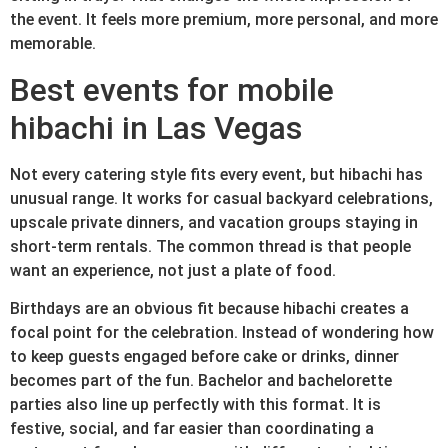
the event. It feels more premium, more personal, and more
memorable.
Best events for mobile
hibachi in Las Vegas
Not every catering style fits every event, but hibachi has
unusual range. It works for casual backyard celebrations,
upscale private dinners, and vacation groups staying in
short-term rentals. The common thread is that people
want an experience, not just a plate of food.
Birthdays are an obvious fit because hibachi creates a
focal point for the celebration. Instead of wondering how
to keep guests engaged before cake or drinks, dinner
becomes part of the fun. Bachelor and bachelorette
parties also line up perfectly with this format. It is
festive, social, and far easier than coordinating a