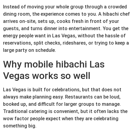
Instead of moving your whole group through a crowded
dining room, the experience comes to you. A hibachi chef
arrives on-site, sets up, cooks fresh in front of your
guests, and turns dinner into entertainment. You get the
energy people want in Las Vegas, without the hassle of
reservations, split checks, rideshares, or trying to keep a
large party on schedule.
Why mobile hibachi Las
Vegas works so well
Las Vegas is built for celebrations, but that does not
always make planning easy. Restaurants can be loud,
booked up, and difficult for larger groups to manage.
Traditional catering is convenient, but it often lacks the
wow factor people expect when they are celebrating
something big.