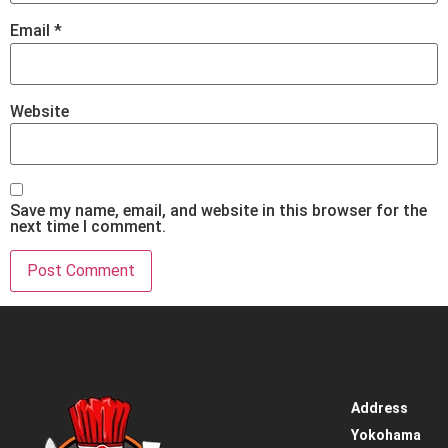
Email
*
Website
Save my name, email, and website in this browser for the
next time I comment.
Address
Home
Yokohama