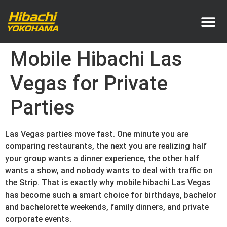
Service Area
Pricing & How It Works
Mobile Hibachi Las
Vegas for Private
Parties
Las Vegas parties move fast. One minute you are
comparing restaurants, the next you are realizing half
your group wants a dinner experience, the other half
wants a show, and nobody wants to deal with traffic on
the Strip. That is exactly why mobile hibachi Las Vegas
has become such a smart choice for birthdays, bachelor
and bachelorette weekends, family dinners, and private
corporate events.