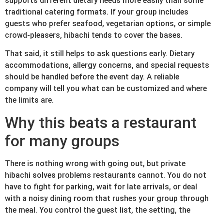
supports different dietary needs more easily than some
traditional catering formats. If your group includes
guests who prefer seafood, vegetarian options, or simple
crowd-pleasers, hibachi tends to cover the bases.
That said, it still helps to ask questions early. Dietary
accommodations, allergy concerns, and special requests
should be handled before the event day. A reliable
company will tell you what can be customized and where
the limits are.
Why this beats a restaurant
for many groups
There is nothing wrong with going out, but private
hibachi solves problems restaurants cannot. You do not
have to fight for parking, wait for late arrivals, or deal
with a noisy dining room that rushes your group through
the meal. You control the guest list, the setting, the