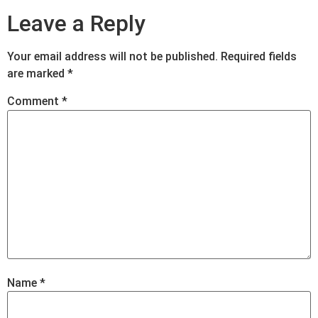
Leave a Reply
Your email address will not be published.
Required fields
are marked
*
Comment
*
Name
*