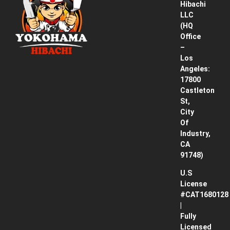
Hibachi
Service
LLC
Area
(HQ
Office
Pricing
–
& How
Los
It
Angeles:
Works
17800
Castleton
Contact
St,
City
Blog
Of
Industry,
CA
91748)
U.S
License
#CAT1680128
|
Fully
Licensed