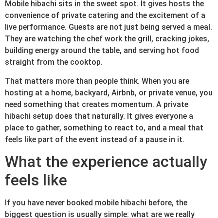
Mobile hibachi sits in the sweet spot. It gives hosts the
convenience of private catering and the excitement of a
live performance. Guests are not just being served a meal.
They are watching the chef work the grill, cracking jokes,
building energy around the table, and serving hot food
straight from the cooktop.
That matters more than people think. When you are
hosting at a home, backyard, Airbnb, or private venue, you
need something that creates momentum. A private
hibachi setup does that naturally. It gives everyone a
place to gather, something to react to, and a meal that
feels like part of the event instead of a pause in it.
What the experience actually
feels like
If you have never booked mobile hibachi before, the
biggest question is usually simple: what are we really