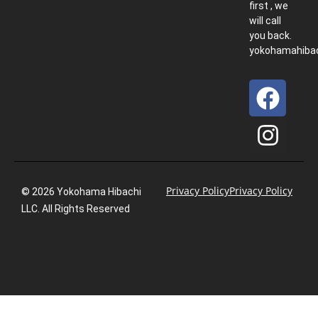
first , we
will call
you back.
yokohamahiba
Privacy Policy
Privacy Policy
© 2026 Yokohama Hibachi
LLC. All Rights Reserved