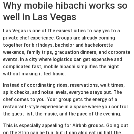
Why mobile hibachi works so
well in Las Vegas
Las Vegas is one of the easiest cities to say yes to a
private chef experience. Groups are already coming
together for birthdays, bachelor and bachelorette
weekends, family trips, graduation dinners, and corporate
events. In a city where logistics can get expensive and
complicated fast, mobile hibachi simplifies the night
without making it feel basic.
Instead of coordinating rides, reservations, wait times,
split checks, and noise levels, everyone stays put. The
chef comes to you. Your group gets the energy of a
restaurant-style experience in a space where you control
the guest list, the music, and the pace of the evening.
This is especially appealing for Airbnb groups. Going out
on the Strip can be fun, but it can also eat up half the