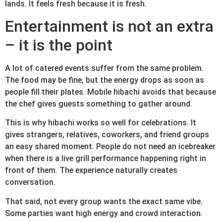
lands. It feels fresh because it is fresh.
Entertainment is not an extra
– it is the point
A lot of catered events suffer from the same problem.
The food may be fine, but the energy drops as soon as
people fill their plates. Mobile hibachi avoids that because
the chef gives guests something to gather around.
This is why hibachi works so well for celebrations. It
gives strangers, relatives, coworkers, and friend groups
an easy shared moment. People do not need an icebreaker
when there is a live grill performance happening right in
front of them. The experience naturally creates
conversation.
That said, not every group wants the exact same vibe.
Some parties want high energy and crowd interaction.