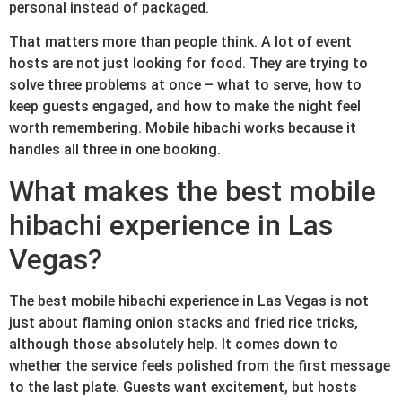
personal instead of packaged.
That matters more than people think. A lot of event
hosts are not just looking for food. They are trying to
solve three problems at once – what to serve, how to
keep guests engaged, and how to make the night feel
worth remembering. Mobile hibachi works because it
handles all three in one booking.
What makes the best mobile
hibachi experience in Las
Vegas?
The best mobile hibachi experience in Las Vegas is not
just about flaming onion stacks and fried rice tricks,
although those absolutely help. It comes down to
whether the service feels polished from the first message
to the last plate. Guests want excitement, but hosts