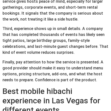
service gives hosts peace of mind, especially for larger
gatherings, corporate events, and short-term rental
bookings. It signals that the company is serious about
the work, not treating it like a side hustle.
Third, experience shows up in small details. A company
that has completed thousands of events has likely seen
tight patios, large birthday groups, family-style
celebrations, and last-minute guest changes before. That
kind of event volume reduces surprises.
Finally, pay attention to how the service is presented. A
good provider should make it easy to understand menu
options, pricing structure, add-ons, and what the host
needs to prepare. Confidence is part of the product.
Best mobile hibachi
experience in Las Vegas for
different events