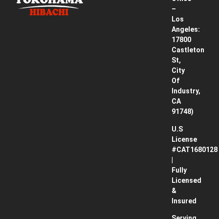
Pricing
–
& How
Los
It
Angeles:
Works
17800
Castleton
Contact
St,
City
Blog
Of
Industry,
CA
91748)
U.S
License
#CAT1680128
|
Fully
Licensed
&
Insured
Serving