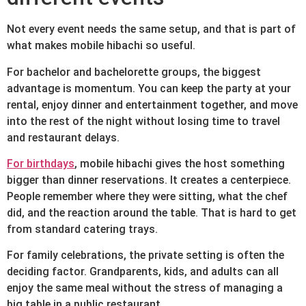
Not every event needs the same setup, and that is part of
what makes mobile hibachi so useful.
For bachelor and bachelorette groups, the biggest
advantage is momentum. You can keep the party at your
rental, enjoy dinner and entertainment together, and move
into the rest of the night without losing time to travel
and restaurant delays.
For birthdays
, mobile hibachi gives the host something
bigger than dinner reservations. It creates a centerpiece.
People remember where they were sitting, what the chef
did, and the reaction around the table. That is hard to get
from standard catering trays.
For family celebrations, the private setting is often the
deciding factor. Grandparents, kids, and adults can all
enjoy the same meal without the stress of managing a
big table in a public restaurant.