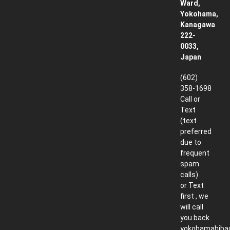
Ward,
Yokohama,
Kanagawa
222-
0033,
Japan
(602)
358-1698
Call or
Text
(text
preferred
due to
frequent
spam
calls)
or Text
first , we
will call
you back.
yokohamahiba