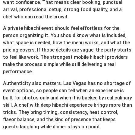
want confidence. That means clear booking, punctual
arrival, professional setup, strong food quality, and a
chef who can read the crowd.
A private hibachi event should feel effortless for the
person organizing it. You should know what is included,
what space is needed, how the menu works, and what the
pricing covers. If those details are vague, the party starts
to feel like work. The strongest mobile hibachi providers
make the process simple while still delivering a real
performance.
Authenticity also matters. Las Vegas has no shortage of
event options, so people can tell when an experience is
built for photos only and when it is backed by real culinary
skill. A chef with deep hibachi experience brings more than
tricks. They bring timing, consistency, heat control,
flavor balance, and the kind of presence that keeps
guests laughing while dinner stays on point.