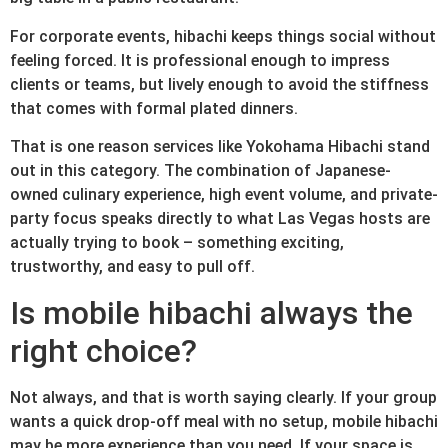
For corporate events, hibachi keeps things social without
feeling forced. It is professional enough to impress
clients or teams, but lively enough to avoid the stiffness
that comes with formal plated dinners.
That is one reason services like Yokohama Hibachi stand
out in this category. The combination of Japanese-
owned culinary experience, high event volume, and private-
party focus speaks directly to what Las Vegas hosts are
actually trying to book – something exciting,
trustworthy, and easy to pull off.
Is mobile hibachi always the
right choice?
Not always, and that is worth saying clearly. If your group
wants a quick drop-off meal with no setup, mobile hibachi
may be more experience than you need. If your space is