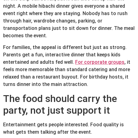
night. A mobile hibachi dinner gives everyone a shared
event right where they are staying. Nobody has to rush
through hair, wardrobe changes, parking, or
transportation plans just to sit down for dinner. The meal
becomes the event.
For families, the appeal is different but just as strong.
Parents get a fun, interactive dinner that keeps kids
entertained and adults fed well.
For corporate groups
, it
feels more memorable than standard catering and more
relaxed than a restaurant buyout. For birthday hosts, it
turns dinner into the main attraction.
The food should carry the
party, not just support it
Entertainment gets people interested. Food quality is
what gets them talking after the event.