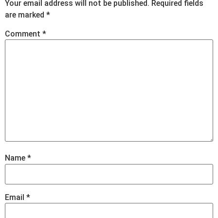
Your email address will not be published.
Required fields
are marked
*
Comment
*
Name
*
Email
*