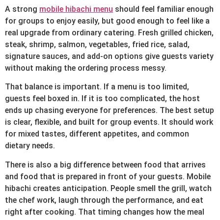
A strong
mobile hibachi menu
should feel familiar enough
for groups to enjoy easily, but good enough to feel like a
real upgrade from ordinary catering. Fresh grilled chicken,
steak, shrimp, salmon, vegetables, fried rice, salad,
signature sauces, and add-on options give guests variety
without making the ordering process messy.
That balance is important. If a menu is too limited,
guests feel boxed in. If it is too complicated, the host
ends up chasing everyone for preferences. The best setup
is clear, flexible, and built for group events. It should work
for mixed tastes, different appetites, and common
dietary needs.
There is also a big difference between food that arrives
and food that is prepared in front of your guests. Mobile
hibachi creates anticipation. People smell the grill, watch
the chef work, laugh through the performance, and eat
right after cooking. That timing changes how the meal