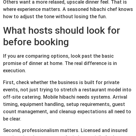
Others want a more relaxed, upscale dinner feel. That is
where experience matters. A seasoned hibachi chef knows
how to adjust the tone without losing the fun.
What hosts should look for
before booking
If you are comparing options, look past the basic
promise of dinner at home. The real difference is in
execution.
First, check whether the business is built for private
events, not just trying to stretch a restaurant model into
off-site catering. Mobile hibachi needs systems. Arrival
timing, equipment handling, setup requirements, guest
count management, and cleanup expectations all need to
be clear.
Second, professionalism matters. Licensed and insured