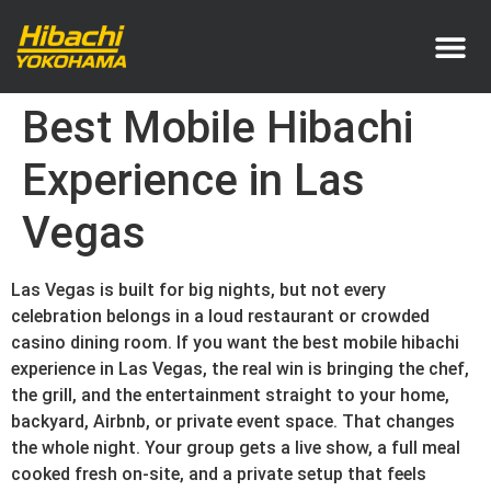
Service Area
Pricing & How It Works
Best Mobile Hibachi
Experience in Las
Vegas
Las Vegas is built for big nights, but not every
celebration belongs in a loud restaurant or crowded
casino dining room. If you want the best mobile hibachi
experience in Las Vegas, the real win is bringing the chef,
the grill, and the entertainment straight to your home,
backyard, Airbnb, or private event space. That changes
the whole night. Your group gets a live show, a full meal
cooked fresh on-site, and a private setup that feels