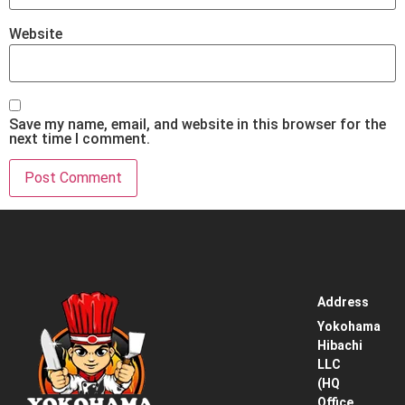
Website
Save my name, email, and website in this browser for the
next time I comment.
Address
Home
Yokohama
Hibachi
Service
LLC
Area
(HQ
Office