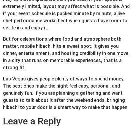
extremely limited, layout may affect what is possible. And
if your event schedule is packed minute by minute, a live
chef performance works best when guests have room to
settle in and enjoy it.
But for celebrations where food and atmosphere both
matter, mobile hibachi hits a sweet spot. It gives you
dinner, entertainment, and hosting credibility in one move.
In a city that runs on memorable experiences, that is a
strong fit.
Las Vegas gives people plenty of ways to spend money.
The best ones make the night feel easy, personal, and
genuinely fun. If you are planning a gathering and want
guests to talk about it after the weekend ends, bringing
hibachi to your door is a smart way to make that happen.
Leave a Reply