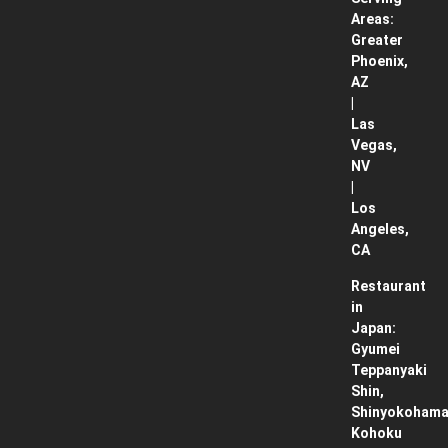
Areas:
Greater
Phoenix,
AZ
|
Las
Vegas,
NV
|
Los
Angeles,
CA
Restaurant
in
Japan:
Gyumei
Teppanyaki
Shin,
Shinyokohama
Kohoku