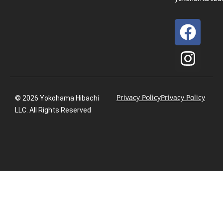
Privacy Policy
Privacy Policy
© 2026 Yokohama Hibachi
LLC. All Rights Reserved