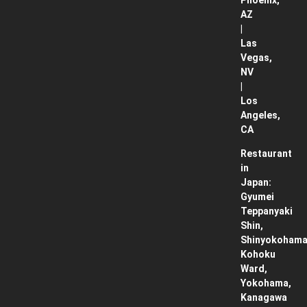
Phoenix,
AZ
|
Las
Vegas,
NV
|
Los
Angeles,
CA
Restaurant
in
Japan:
Gyumei
Teppanyaki
Shin,
Shinyokohama
Kohoku
Ward,
Yokohama,
Kanagawa