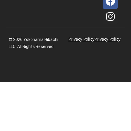
Privacy Policy
Privacy Policy
© 2026 Yokohama Hibachi
LLC. All Rights Reserved