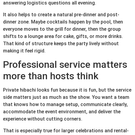
answering logistics questions all evening.
It also helps to create a natural pre-dinner and post-
dinner zone. Maybe cocktails happen by the pool, then
everyone moves to the grill for dinner, then the group
shifts to a lounge area for cake, gifts, or more drinks.
That kind of structure keeps the party lively without
making it feel rigid.
Professional service matters
more than hosts think
Private hibachi looks fun because it is fun, but the service
side matters just as much as the show. You want a team
that knows how to manage setup, communicate clearly,
accommodate the event environment, and deliver the
experience without cutting corners.
That is especially true for larger celebrations and rental-