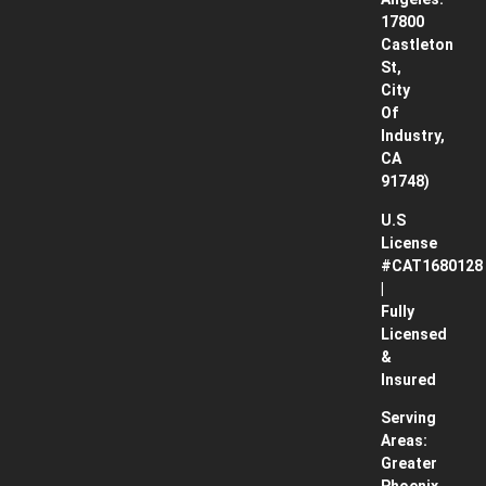
Works
17800
Castleton
Contact
St,
City
Blog
Of
Industry,
CA
91748)
U.S
License
#CAT1680128
|
Fully
Licensed
&
Insured
Serving
Areas:
Greater