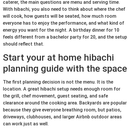
caterer, the main questions are menu and serving time.
With hibachi, you also need to think about where the chef
will cook, how guests will be seated, how much room
everyone has to enjoy the performance, and what kind of
energy you want for the night. A birthday dinner for 10
feels different from a bachelor party for 20, and the setup
should reflect that.
Start your at home hibachi
planning guide with the space
The first planning decision is not the menu. It is the
location. A great hibachi setup needs enough room for
the grill, chef movement, guest seating, and safe
clearance around the cooking area. Backyards are popular
because they give everyone breathing room, but patios,
driveways, clubhouses, and larger Airbnb outdoor areas
can work just as well.