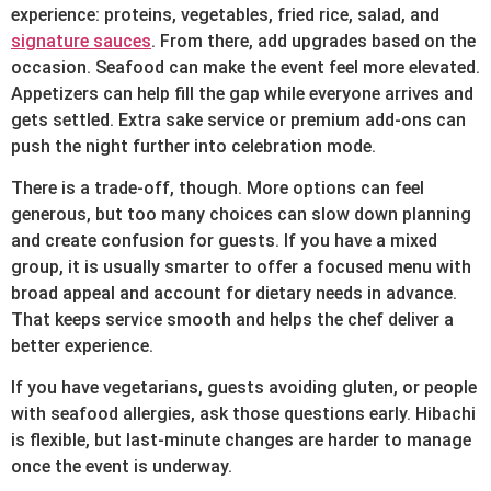
experience: proteins, vegetables, fried rice, salad, and
signature sauces
. From there, add upgrades based on the
occasion. Seafood can make the event feel more elevated.
Appetizers can help fill the gap while everyone arrives and
gets settled. Extra sake service or premium add-ons can
push the night further into celebration mode.
There is a trade-off, though. More options can feel
generous, but too many choices can slow down planning
and create confusion for guests. If you have a mixed
group, it is usually smarter to offer a focused menu with
broad appeal and account for dietary needs in advance.
That keeps service smooth and helps the chef deliver a
better experience.
If you have vegetarians, guests avoiding gluten, or people
with seafood allergies, ask those questions early. Hibachi
is flexible, but last-minute changes are harder to manage
once the event is underway.