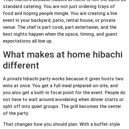
standard catering. You are not just ordering trays of
food and hoping people mingle. You are creating a live
event in your backyard, patio, rental house, or private
venue. The chef is part cook, part entertainer, and the
best nights happen when the space, timing, and guest
expectations all line up.
What makes at home hibachi
different
A private hibachi party works because it gives hosts two
wins at once. You get a full meal prepared on-site, and
you also get a built-in focal point for the event. People do
not have to wait around wondering when dinner starts or
split off into quiet groups. The grill becomes the center
of the party.
That changes how you should plan. With a buffet-style