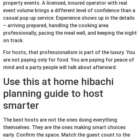
property events. A licensed, insured operator with real
event volume brings a different level of confidence than a
casual pop-up service. Experience shows up in the details
– arriving prepared, handling the cooking area
professionally, pacing the meal well, and keeping the night
on track.
For hosts, that professionalism is part of the luxury. You
are not paying only for food. You are paying for peace of
mind and a party people will talk about afterward.
Use this at home hibachi
planning guide to host
smarter
The best hosts are not the ones doing everything
themselves. They are the ones making smart choices
early. Confirm the space. Match the guest count to the