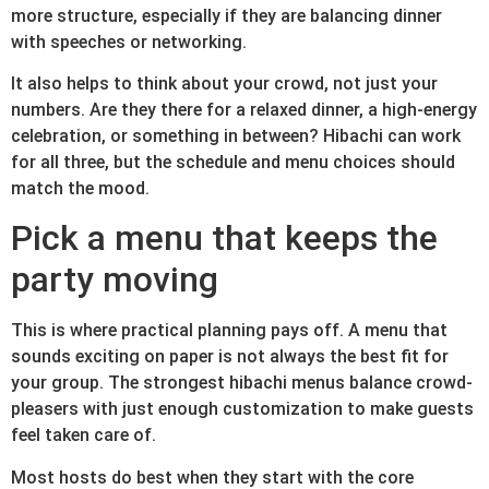
more structure, especially if they are balancing dinner
with speeches or networking.
It also helps to think about your crowd, not just your
numbers. Are they there for a relaxed dinner, a high-energy
celebration, or something in between? Hibachi can work
for all three, but the schedule and menu choices should
match the mood.
Pick a menu that keeps the
party moving
This is where practical planning pays off. A menu that
sounds exciting on paper is not always the best fit for
your group. The strongest hibachi menus balance crowd-
pleasers with just enough customization to make guests
feel taken care of.
Most hosts do best when they start with the core