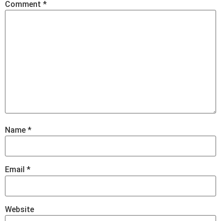
Comment
*
Name
*
Email
*
Website