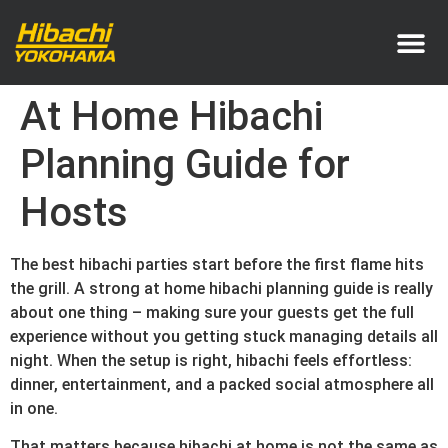
Service Area
Pricing & How It Works
At Home Hibachi
Planning Guide for
Hosts
The best hibachi parties start before the first flame hits
the grill. A strong at home hibachi planning guide is really
about one thing – making sure your guests get the full
experience without you getting stuck managing details all
night. When the setup is right, hibachi feels effortless:
dinner, entertainment, and a packed social atmosphere all
in one.
That matters because hibachi at home is not the same as