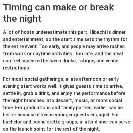
Timing can make or break
the night
A lot of hosts underestimate this part. Hibachi is dinner
and entertainment, so the start time sets the rhythm for
the entire event. Too early, and people may arrive rushed
from work or daytime activities. Too late, and the meal
can feel squeezed between drinks, fatigue, and venue
restrictions.
For most social gatherings, a late afternoon or early
evening start works well. It gives guests time to arrive,
settle in, grab a drink, and enjoy the performance before
the night branches into dessert, music, or more social
time. For graduations and family parties, earlier can be
better because it keeps younger guests engaged. For
bachelor and bachelorette groups, a later dinner can serve
as the launch point for the rest of the night.