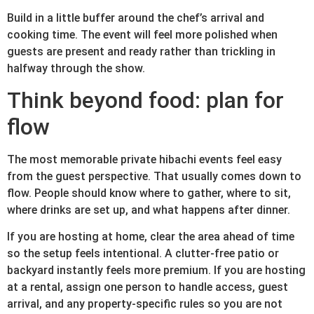
Build in a little buffer around the chef’s arrival and
cooking time. The event will feel more polished when
guests are present and ready rather than trickling in
halfway through the show.
Think beyond food: plan for
flow
The most memorable private hibachi events feel easy
from the guest perspective. That usually comes down to
flow. People should know where to gather, where to sit,
where drinks are set up, and what happens after dinner.
If you are hosting at home, clear the area ahead of time
so the setup feels intentional. A clutter-free patio or
backyard instantly feels more premium. If you are hosting
at a rental, assign one person to handle access, guest
arrival, and any property-specific rules so you are not