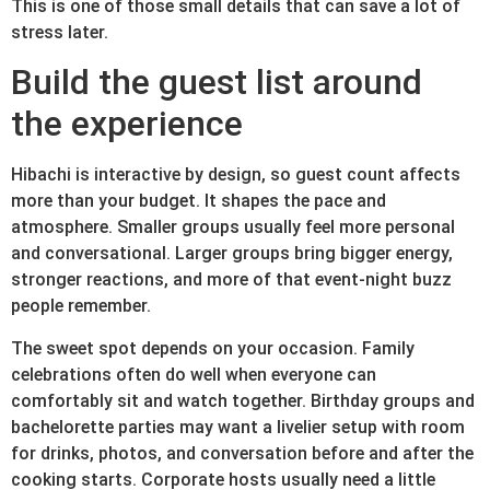
This is one of those small details that can save a lot of
stress later.
Build the guest list around
the experience
Hibachi is interactive by design, so guest count affects
more than your budget. It shapes the pace and
atmosphere. Smaller groups usually feel more personal
and conversational. Larger groups bring bigger energy,
stronger reactions, and more of that event-night buzz
people remember.
The sweet spot depends on your occasion. Family
celebrations often do well when everyone can
comfortably sit and watch together. Birthday groups and
bachelorette parties may want a livelier setup with room
for drinks, photos, and conversation before and after the
cooking starts. Corporate hosts usually need a little