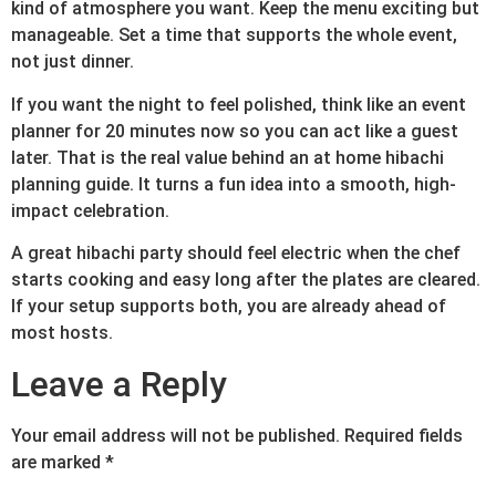
kind of atmosphere you want. Keep the menu exciting but
manageable. Set a time that supports the whole event,
not just dinner.
If you want the night to feel polished, think like an event
planner for 20 minutes now so you can act like a guest
later. That is the real value behind an at home hibachi
planning guide. It turns a fun idea into a smooth, high-
impact celebration.
A great hibachi party should feel electric when the chef
starts cooking and easy long after the plates are cleared.
If your setup supports both, you are already ahead of
most hosts.
Leave a Reply
Your email address will not be published.
Required fields
are marked
*