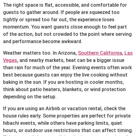
The right space is flat, accessible, and comfortable for
guests to gather around. If people are squeezed too
tightly or spread too far out, the experience loses
momentum. You want guests close enough to feel part
of the action, but not crowded to the point where serving
and performance become awkward.
Weather matters too. In Arizona,
Southern California
,
Las
Vegas
, and nearby markets, heat can be a bigger issue
than rain for much of the year. Evening events often work
best because guests can enjoy the live cooking without
baking in the sun. If you are hosting in cooler months,
think about patio heaters, blankets, or wind protection
depending on the setup.
If you are using an Airbnb or vacation rental, check the
house rules early. Some properties are perfect for private
hibachi events, while others have parking limits, quiet
hours, or outdoor use restrictions that can affect timing.