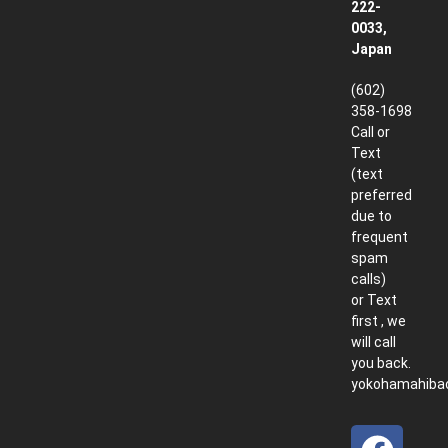
222-
0033,
Japan
(602)
358-1698
Call or
Text
(text
preferred
due to
frequent
spam
calls)
or Text
first , we
will call
you back.
yokohamahiba