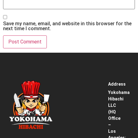
Save my name, email, and website in this browser for the
next time I comment.
Address
Home
Yokohama
Hibachi
Service
LLC
Area
(HQ
Office
Pricing
–
& How
Los
It
Angeles: